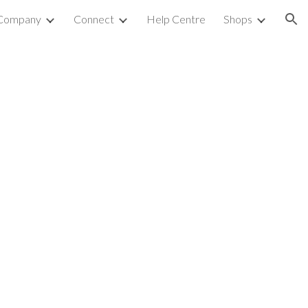
Company
Connect
Help Centre
Shops
ion