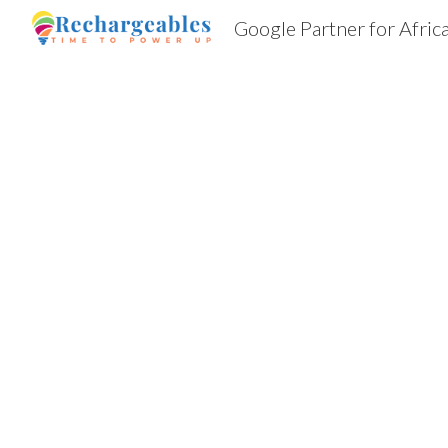
Google Partner for Afric
Sk