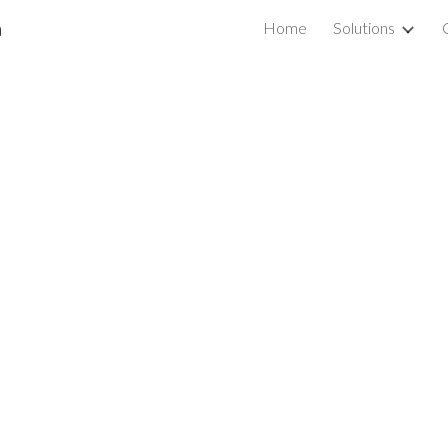
a
Home
Solutions
ip to main content
Skip to navigat