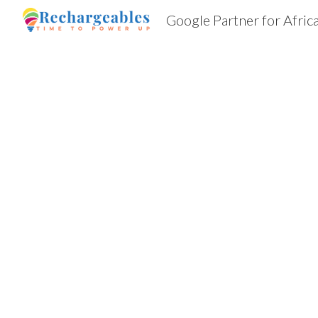
Google Partner for Afric
Sk