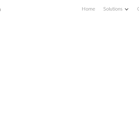
a
Home
Solutions
ip to main content
Skip to navigat