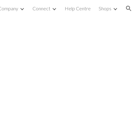
Company
Connect
Help Centre
Shops
ion