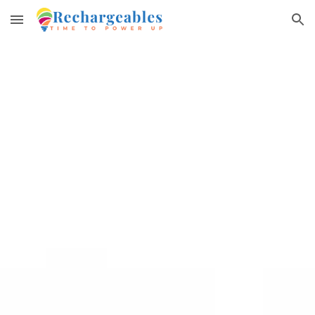
Skip to main content
Skip to navigation