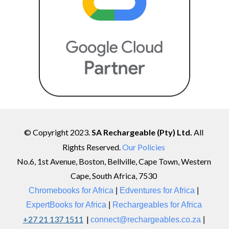
© Copyright 202
3
.
SA Rechargeable (Pty) Ltd.
All
Rights Reserved.
Our Policies
No.6, 1st Avenue, Boston, Bellville, Cape Town, Western
Cape, South Africa, 7530
Chromebooks for Africa
|
Edventures
for
Africa
|
ExpertBooks for Africa
|
Rechargeables for Africa
+27 21 137 1511
|
connect@rechargeables.co.za
|