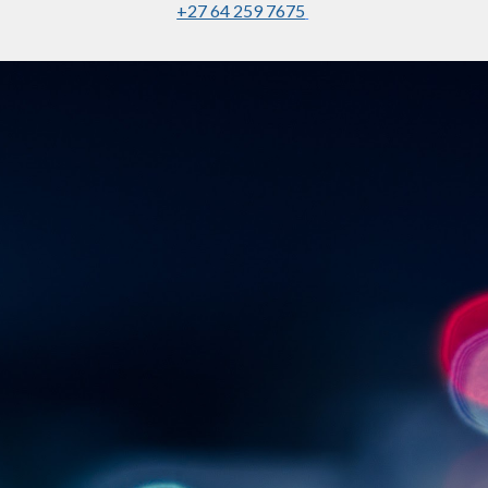
+27 64 259 7675