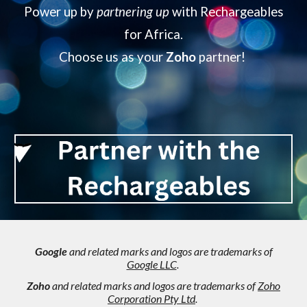
Power up by
partnering up
with Rechargeables
for Africa.
Choose us as your
Zoho
partner!
Google
and related marks and logos are trademarks of
Google LLC
.
Zoho
and related marks and logos are trademarks of
Zoho
Corporation Pty Ltd
.