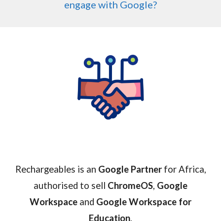
engage with Google?
Rechargeables is an
Google Partner
for Africa,
authorised to sell
ChromeOS
,
Google
Workspace
and
Google Workspace for
Education
.