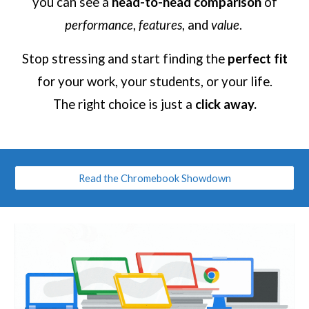
you can see a
head-to-head comparison
of
performance
,
features
, and
value
.
Stop stressing and start finding the
perfect fit
for your work, your students, or your life.
The right choice is just a
click away.
Read the Chromebook Showdown