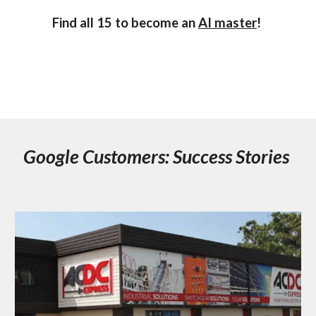
Find all 15 to become an
AI master
!
Google Customers: Success Stories