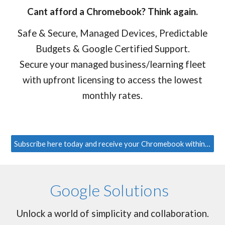
Cant afford a Chromebook? Think again.
Safe & Secure, Managed Devices, Predictable
Budgets & Google Certified Support.
Secure your managed business/learning fleet
with upfront licensing to access the lowest
monthly rates.
Subscribe here today and receive your Chromebook within 3 days!
Google Solutions
Unlock a world of simplicity and collaboration.