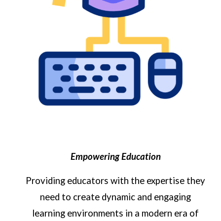
Empowering Education
Providing
educators
with the expertise they
need to create dynamic and engaging
learning environments
in a modern era of