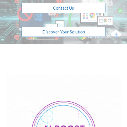
Contact Us
Discover Your Solution