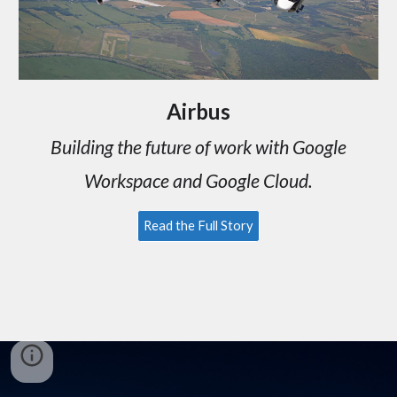
Airbus
Building the future of work with
Google
Workspace and Google Cloud.
Read the Full Story