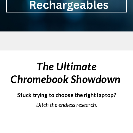
The Ultimate
Chromebook Showdown
Stuck trying to choose the right laptop?
Ditch the endless research.