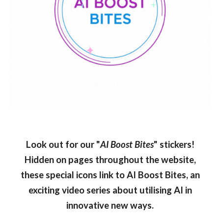
Look out for our "
AI Boost Bites
" stickers!
Hidden on pages throughout the website,
these special icons link to AI Boost Bites, an
exciting video series about utilising AI in
innovative new ways.