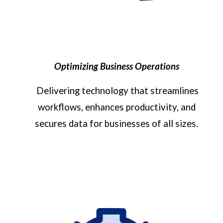
Optimizing Business Operations
Delivering technology that streamlines
workflows, enhances productivity, and
secures data for businesses of all sizes.