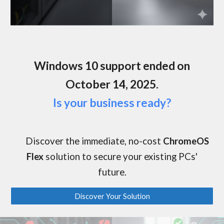
Windows 10 support ended on
October 14, 2025.
Is your business ready?
Discover the
immediate, no-cost
ChromeOS
Flex
solution to secure your existing PCs'
future.
Discover Your Solution