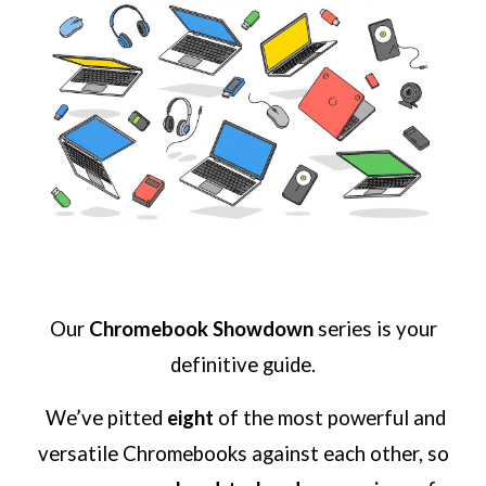
Our
Chromebook Showdown
series is your
definitive guide.
We’ve pitted
eight
of the most powerful and
versatile Chromebooks against each other, so