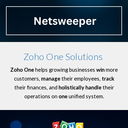
Zoho One Solutions
Zoho One
helps growing businesses
win
more
customers,
manage
their employees,
track
their finances, and
holistically handle
their
operations on
one
unified system.