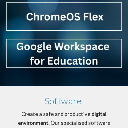
Software
Create a safe and productive
digital
environment.
Our specialised software