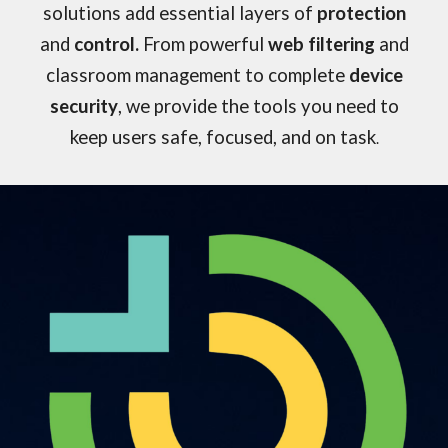
solutions add essential layers of
protection
and
control.
From powerful
web filtering
and
classroom management
to complete
device
security
, we provide the tools you need to
keep users safe, focused, and on task
.