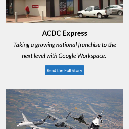
ACDC Express
Taking a growing national franchise to the
next level with Google Workspace.
Read the Full Story