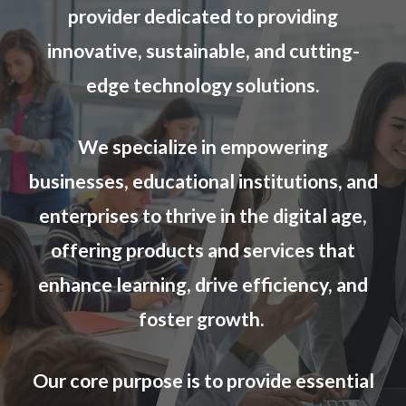
provider dedicated to providing
innovative, sustainable, and cutting-
edge technology solutions.
We specialize in empowering
businesses, educational institutions,
and
enterprises
to thrive in the digital age,
offering products and services that
enhance learning, drive efficiency, and
foster growth.
Our core purpose is to provide essential