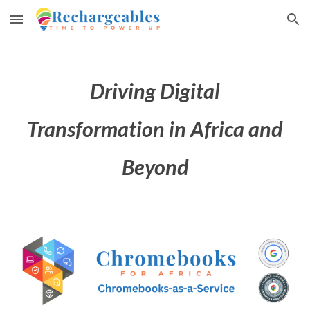
Skip to main content
Skip to navigation
Driving Digital
Transformation in Africa and
Beyond