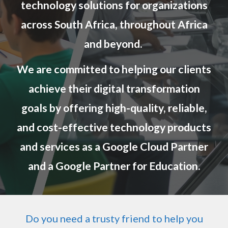
technology solutions for organizations
across South Africa, throughout Africa
and beyond.
We are committed to helping our clients
achieve their digital transformation
goals by offering high-quality, reliable,
and cost-effective technology products
and services as a Google Cloud P
artner
and a Google Partner for Education
.
Do you need a trusty friend to help you