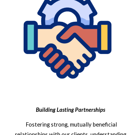
Building Lasting Partnerships
Fostering strong, mutually beneficial
relationships with our clients, understanding