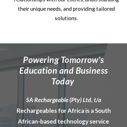
their unique needs, and providing tailored
solutions.
Powering Tomorrow's
Education and Business
Today
SA
Rechargeable (
Pty) Ltd, t/a
Rechargeable
s for Africa
is a South
African-based technology service