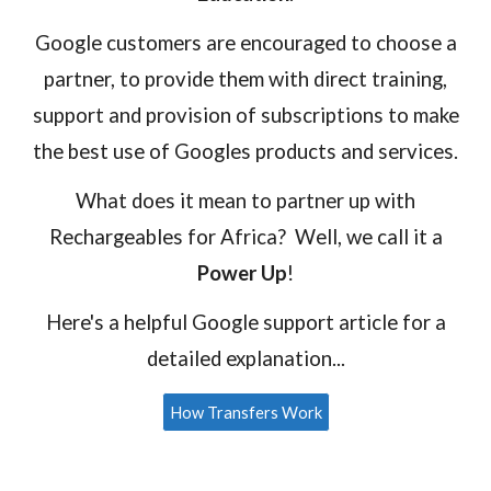
Google customers are encouraged to choose a
partner, to provide them with direct training,
support and provision of subscriptions to make
the best use of Googles products and services.
What
does it mean to partner up with
Rechargeables for Africa? Well, we call it a
Power Up
!
Here's a helpful Google support article for a
detailed explanation...
How Transfers Work