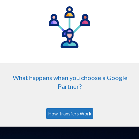
What happens when you choose a Google
Partner?
How Transfers Work