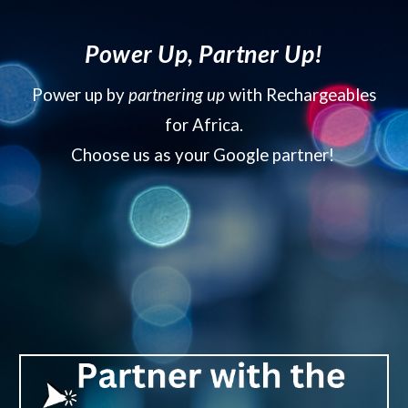
Power Up, Partner Up!
Power up by
partnering up
with Rechargeables
for Africa.
Choose us as your Google partner!