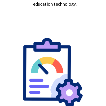
education technology.