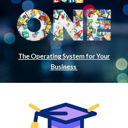
The Operating System for Your
Business