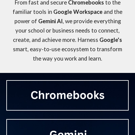
From fast and secure
Chromebooks
to the
familiar tools in
Google Workspace
and the
power of
Gemini AI
, we provide everything
your school or business needs to connect,
create, and achieve more. Harness
Google's
smart, easy-to-use ecosystem to transform
the way you work and learn.